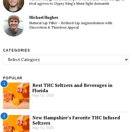
rival agrees to Gypsy King’s blunt fight demands
Michael Hughes
Natural Lip Filler – Refined Lip Augmentation with
Discretion & Timeless Appeal
CATEGORIES
Categories
POPULAR
1
Best THC Seltzers and Beverages in
Florida
May 10, 2025
2
New Hampshire’s Favorite THC Infused
Seltzers
May 10, 2025