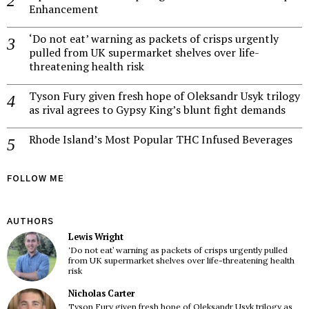
Enhancement
‘Do not eat’ warning as packets of crisps urgently
pulled from UK supermarket shelves over life-
threatening health risk
Tyson Fury given fresh hope of Oleksandr Usyk trilogy
as rival agrees to Gypsy King’s blunt fight demands
Rhode Island’s Most Popular THC Infused Beverages
FOLLOW ME
AUTHORS
Lewis Wright
‘Do not eat’ warning as packets of crisps urgently pulled
from UK supermarket shelves over life-threatening health
risk
Nicholas Carter
Tyson Fury given fresh hope of Oleksandr Usyk trilogy as