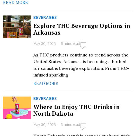
READ MORE
BEVERAGES
Explore THC Beverage Options in
Arkansas
May 30, 2025
6 mins read
As THC products continue to trend across the
United States, Arkansas is becoming a hotbed
for cannabis beverage exploration. From THC-
infused sparkling
READ MORE
BEVERAGES
Where to Enjoy THC Drinks in
North Dakota
May 30, 2025
5 mins read