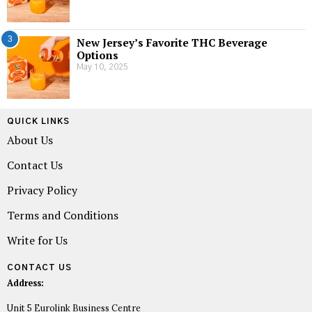
3
New Jersey’s Favorite THC Beverage
Options
May 10, 2025
QUICK LINKS
About Us
Contact Us
Privacy Policy
Terms and Conditions
Write for Us
CONTACT US
Address:
Unit 5 Eurolink Business Centre