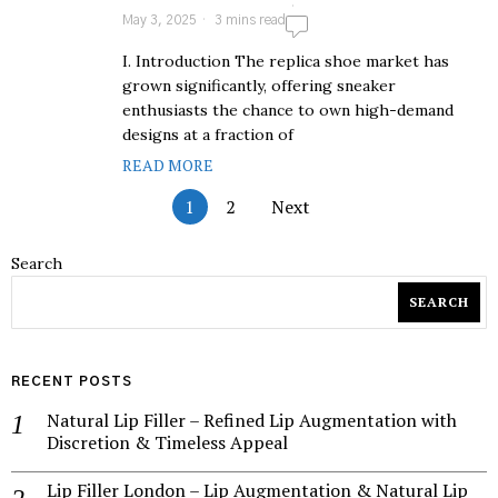
May 3, 2025
3 mins read
I. Introduction The replica shoe market has
grown significantly, offering sneaker
enthusiasts the chance to own high-demand
designs at a fraction of
READ MORE
1
2
Next
Search
SEARCH
RECENT POSTS
Natural Lip Filler – Refined Lip Augmentation with
Discretion & Timeless Appeal
Lip Filler London – Lip Augmentation & Natural Lip