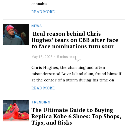
cannabis
READ MORE
NEWS
Real reason behind Chris
Hughes’ tears on CBB after face
to face nominations turn sour
May 13, 2025
5 mins read
Chris Hughes, the charming and often
misunderstood Love Island alum, found himself
at the center of a storm during his time on
READ MORE
TRENDING
The Ultimate Guide to Buying
Replica Kobe 6 Shoes: Top Shops,
Tips, and Risks