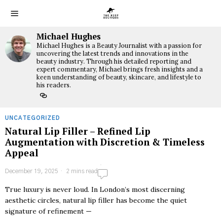
Michael Hughes
Michael Hughes is a Beauty Journalist with a passion for
uncovering the latest trends and innovations in the
beauty industry. Through his detailed reporting and
expert commentary, Michael brings fresh insights and a
keen understanding of beauty, skincare, and lifestyle to
his readers.
UNCATEGORIZED
Natural Lip Filler – Refined Lip
Augmentation with Discretion & Timeless
Appeal
December 19, 2025
2 mins read
True luxury is never loud. In London’s most discerning
aesthetic circles, natural lip filler has become the quiet
signature of refinement —