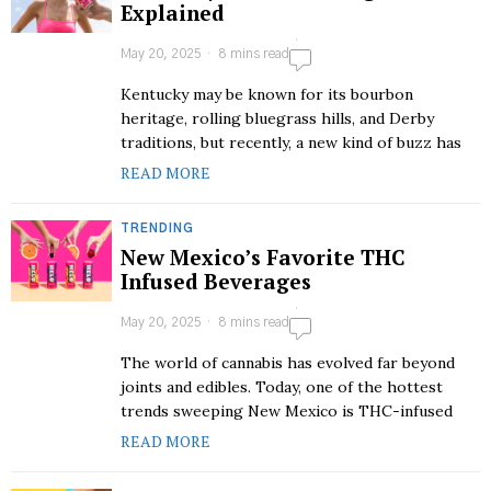
Explained
May 20, 2025
8 mins read
Kentucky may be known for its bourbon
heritage, rolling bluegrass hills, and Derby
traditions, but recently, a new kind of buzz has
READ MORE
TRENDING
New Mexico’s Favorite THC
Infused Beverages
May 20, 2025
8 mins read
The world of cannabis has evolved far beyond
joints and edibles. Today, one of the hottest
trends sweeping New Mexico is THC-infused
READ MORE