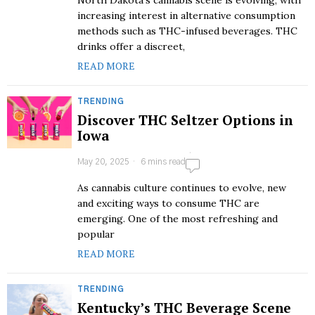
North Dakota’s cannabis scene is evolving, with
increasing interest in alternative consumption
methods such as THC-infused beverages. THC
drinks offer a discreet,
READ MORE
TRENDING
Discover THC Seltzer Options in
Iowa
May 20, 2025
6 mins read
As cannabis culture continues to evolve, new
and exciting ways to consume THC are
emerging. One of the most refreshing and
popular
READ MORE
TRENDING
Kentucky’s THC Beverage Scene