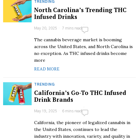
TRENDING
North Carolina’s Trending THC
Infused Drinks
May 20, 2025
7 mins read
The cannabis beverage market is booming
across the United States, and North Carolina is
no exception. As THC infused drinks become
more
READ MORE
TRENDING
California’s Go-To THC Infused
Drink Brands
May 19, 2025
6 mins read
California, the pioneer of legalized cannabis in
the United States, continues to lead the
industry with innovation, variety, and quality in