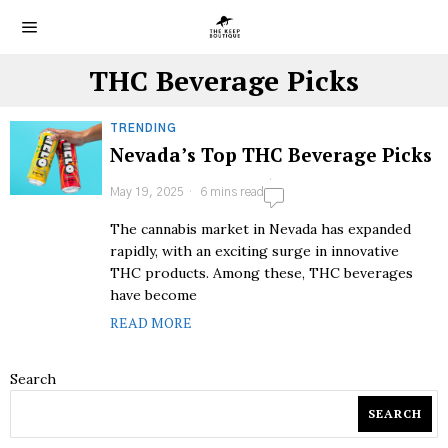
THC Beverage Picks
TRENDING
Nevada’s Top THC Beverage Picks
May 19, 2025
6 mins read
The cannabis market in Nevada has expanded
rapidly, with an exciting surge in innovative
THC products. Among these, THC beverages
have become
READ MORE
Search
SEARCH