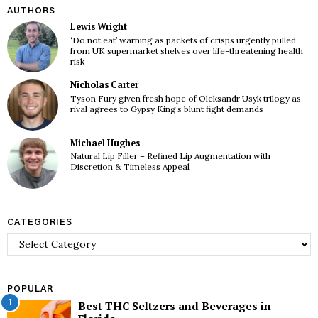
AUTHORS
Lewis Wright
‘Do not eat’ warning as packets of crisps urgently pulled
from UK supermarket shelves over life-threatening health
risk
Nicholas Carter
Tyson Fury given fresh hope of Oleksandr Usyk trilogy as
rival agrees to Gypsy King’s blunt fight demands
Michael Hughes
Natural Lip Filler – Refined Lip Augmentation with
Discretion & Timeless Appeal
CATEGORIES
Categories
POPULAR
1
Best THC Seltzers and Beverages in