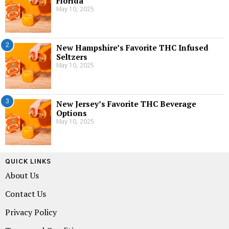
Florida
May 10, 2025
2
New Hampshire’s Favorite THC Infused
Seltzers
May 10, 2025
3
New Jersey’s Favorite THC Beverage
Options
May 10, 2025
QUICK LINKS
About Us
Contact Us
Privacy Policy