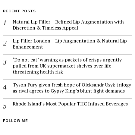
RECENT POSTS
Natural Lip Filler – Refined Lip Augmentation with
Discretion & Timeless Appeal
Lip Filler London – Lip Augmentation & Natural Lip
Enhancement
‘Do not eat’ warning as packets of crisps urgently
pulled from UK supermarket shelves over life-
threatening health risk
Tyson Fury given fresh hope of Oleksandr Usyk trilogy
as rival agrees to Gypsy King’s blunt fight demands
Rhode Island’s Most Popular THC Infused Beverages
FOLLOW ME