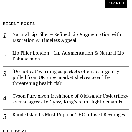
SEARCH
RECENT POSTS
Natural Lip Filler – Refined Lip Augmentation with
Discretion & Timeless Appeal
Lip Filler London – Lip Augmentation & Natural Lip
Enhancement
‘Do not eat’ warning as packets of crisps urgently
pulled from UK supermarket shelves over life-
threatening health risk
Tyson Fury given fresh hope of Oleksandr Usyk trilogy
as rival agrees to Gypsy King’s blunt fight demands
Rhode Island’s Most Popular THC Infused Beverages
FOLLOW ME