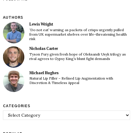
AUTHORS
Lewis Wright
‘Do not eat’ warning as packets of crisps urgently pulled
from UK supermarket shelves over life-threatening health
risk
Nicholas Carter
Tyson Fury given fresh hope of Oleksandr Usyk trilogy as
rival agrees to Gypsy King’s blunt fight demands
Michael Hughes
Natural Lip Filler – Refined Lip Augmentation with
Discretion & Timeless Appeal
CATEGORIES
Categories