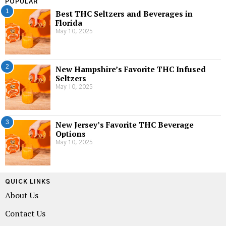
POPULAR
1
Best THC Seltzers and Beverages in
Florida
May 10, 2025
2
New Hampshire’s Favorite THC Infused
Seltzers
May 10, 2025
3
New Jersey’s Favorite THC Beverage
Options
May 10, 2025
QUICK LINKS
About Us
Contact Us