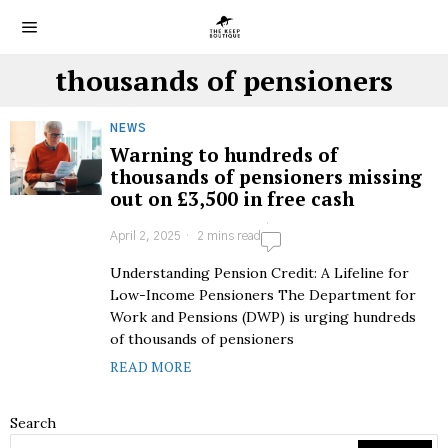
thousands of pensioners
NEWS
Warning to hundreds of
thousands of pensioners missing
out on £3,500 in free cash
April 2, 2025
2 mins read
Understanding Pension Credit: A Lifeline for
Low-Income Pensioners The Department for
Work and Pensions (DWP) is urging hundreds
of thousands of pensioners
READ MORE
Search