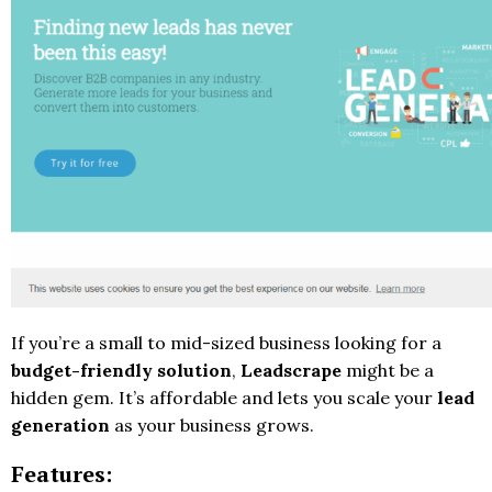
If you’re a small to mid-sized business looking for a
budget-friendly solution
,
Leadscrape
might be a
hidden gem. It’s affordable and lets you scale your
lead
generation
as your business grows.
Features: