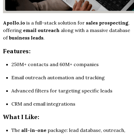
Apollo.io
is a full-stack solution for
sales prospecting
,
offering
email outreach
along with a massive database
of
business leads
.
Features:
250M+ contacts and 60M+ companies
Email outreach automation and tracking
Advanced filters for targeting specific leads
CRM and email integrations
What I Like:
The
all-in-one
package: lead database, outreach,