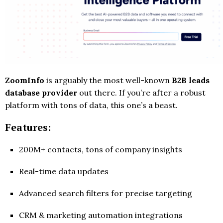
ZoomInfo
is arguably the most well-known
B2B leads
database provider
out there. If you’re after a robust
platform with tons of data, this one’s a beast.
Features:
200M+ contacts, tons of company insights
Real-time data updates
Advanced search filters for precise targeting
CRM & marketing automation integrations