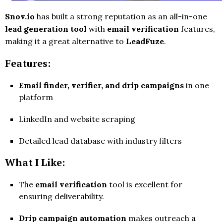
Snov.io
has built a strong reputation as an all-in-one
lead generation tool
with
email verification
features,
making it a great alternative to
LeadFuze
.
Features:
Email finder, verifier, and drip campaigns
in one
platform
LinkedIn and website scraping
Detailed lead database with industry filters
What I Like:
The
email verification
tool is excellent for
ensuring deliverability.
Drip campaign automation
makes outreach a