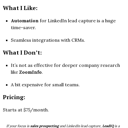
What I Like:
Automation
for LinkedIn lead capture is a huge
time-saver.
Seamless integrations with CRMs.
What I Don’t:
It’s not as effective for deeper company research
like
ZoomInfo
.
A bit expensive for small teams.
Pricing:
Starts at $75/month.
If your focus is
sales prospecting
and LinkedIn lead capture,
LeadIQ
is a