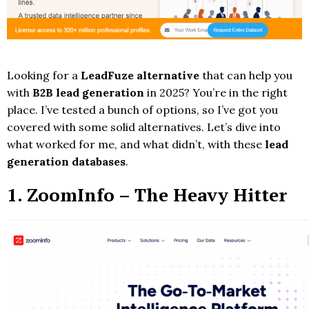
Looking for a
LeadFuze alternative
that can help you
with
B2B lead generation
in 2025? You’re in the right
place. I’ve tested a bunch of options, so I’ve got you
covered with some solid alternatives. Let’s dive into
what worked for me, and what didn’t, with these
lead
generation databases
.
1.
ZoomInfo
– The Heavy Hitter