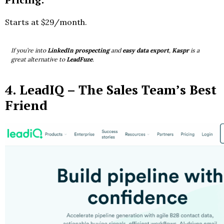
Starts at $29/month.
If you’re into
LinkedIn prospecting
and
easy data export
,
Kaspr
is a
great alternative to
LeadFuze
.
4.
LeadIQ
– The Sales Team’s Best
Friend