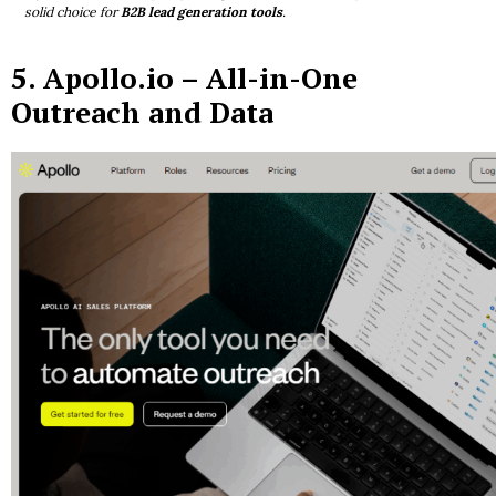
solid choice for
B2B lead generation tools
.
5.
Apollo.io
– All-in-One
Outreach and Data