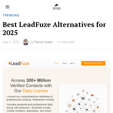
TRENDING
Best LeadFuze Alternatives for
2025
May 2, 2025
by
Patrick Green
13 mins read