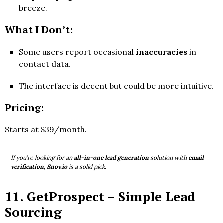
breeze.
What I Don’t:
Some users report occasional
inaccuracies
in
contact data.
The interface is decent but could be more intuitive.
Pricing:
Starts at $39/month.
If you’re looking for an
all-in-one lead generation
solution with
email
verification
,
Snov.io
is a solid pick.
11.
GetProspect
– Simple Lead
Sourcing