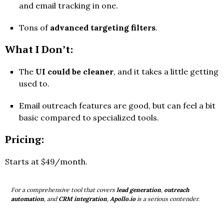
and email tracking in one.
Tons of
advanced targeting filters
.
What I Don’t:
The
UI could be cleaner
, and it takes a little getting
used to.
Email outreach features are good, but can feel a bit
basic compared to specialized tools.
Pricing:
Starts at $49/month.
For a comprehensive tool that covers
lead generation
,
outreach
automation
, and
CRM integration
,
Apollo.io
is a serious contender.