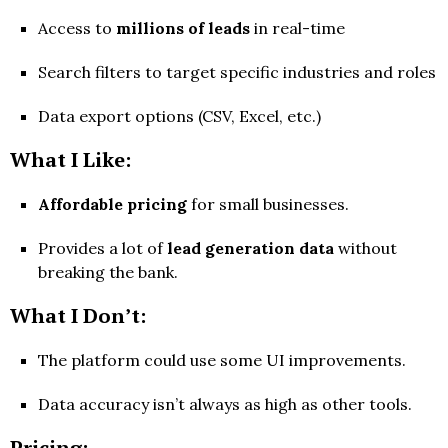
Access to
millions of leads
in real-time
Search filters to target specific industries and roles
Data export options (CSV, Excel, etc.)
What I Like:
Affordable pricing
for small businesses.
Provides a lot of
lead generation data
without
breaking the bank.
What I Don’t:
The platform could use some UI improvements.
Data accuracy isn’t always as high as other tools.
Pricing: