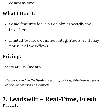
company size.
What I Don’t:
Some features feel a bit clunky, especially the
interface.
Limited to more common integrations, so it may
not suit all workflows.
Pricing:
Starts at $99/month.
If
accuracy
and
verified leads
are your top priority,
SalesIntel
is a great
choice. Just know it’s a bit pricey.
7.
Leadswift
– Real-Time, Fresh
Leads