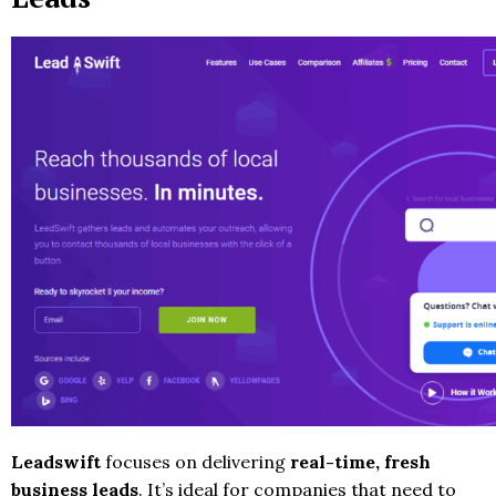
Leadswift
focuses on delivering
real-time, fresh
business leads
. It’s ideal for companies that need to