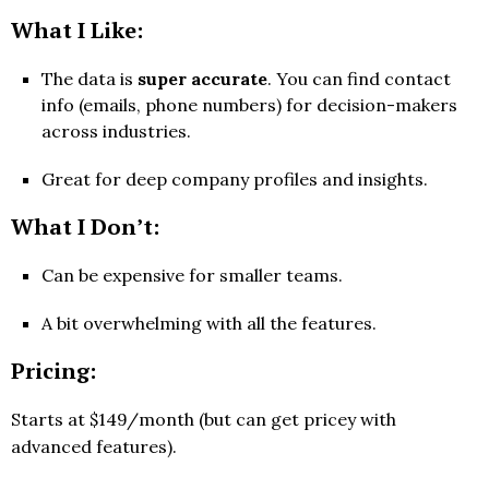
What I Like:
The data is
super accurate
. You can find contact
info (emails, phone numbers) for decision-makers
across industries.
Great for deep company profiles and insights.
What I Don’t:
Can be expensive for smaller teams.
A bit overwhelming with all the features.
Pricing:
Starts at $149/month (but can get pricey with
advanced features).