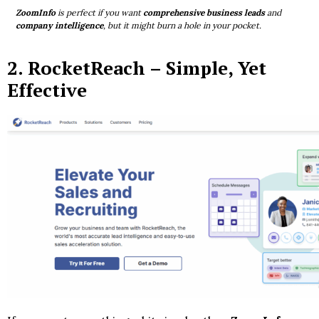
ZoomInfo
is perfect if you want
comprehensive business leads
and
company intelligence
, but it might burn a hole in your pocket.
2.
RocketReach
– Simple, Yet
Effective