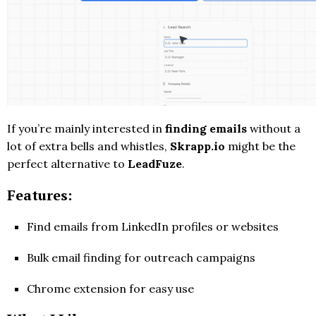
If you’re mainly interested in
finding emails
without a
lot of extra bells and whistles,
Skrapp.io
might be the
perfect alternative to
LeadFuze
.
Features:
Find emails from LinkedIn profiles or websites
Bulk email finding for outreach campaigns
Chrome extension for easy use