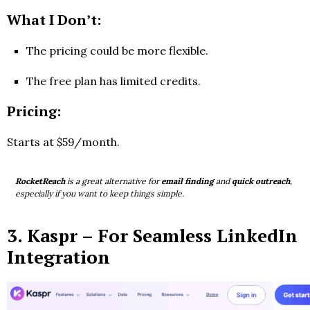
What I Don’t:
The pricing could be more flexible.
The free plan has limited credits.
Pricing:
Starts at $59/month.
RocketReach
is a great alternative for
email finding
and
quick outreach
,
especially if you want to keep things simple.
3.
Kaspr
– For Seamless LinkedIn
Integration