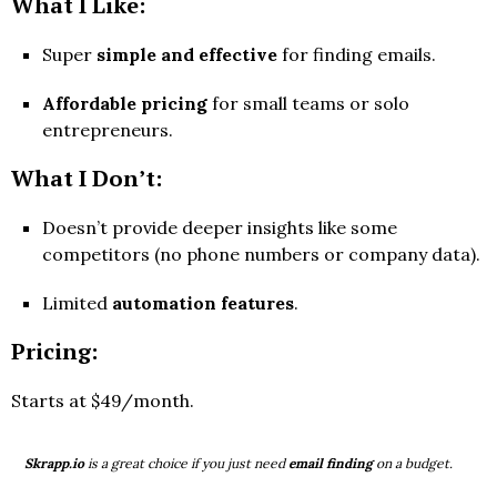
What I Like:
Super
simple and effective
for finding emails.
Affordable pricing
for small teams or solo
entrepreneurs.
What I Don’t:
Doesn’t provide deeper insights like some
competitors (no phone numbers or company data).
Limited
automation features
.
Pricing:
Starts at $49/month.
Skrapp.io
is a great choice if you just need
email finding
on a budget.