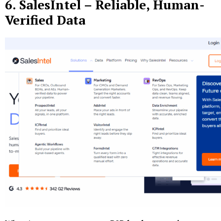
6.
SalesIntel
– Reliable, Human-
Verified Data