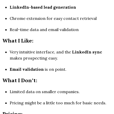
LinkedIn-based lead generation
Chrome extension for easy contact retrieval
Real-time data and email validation
What I Like:
Very intuitive interface, and the
LinkedIn sync
makes prospecting easy.
Email validation
is on point.
What I Don’t:
Limited data on smaller companies.
Pricing might be a little too much for basic needs.
Pricing: