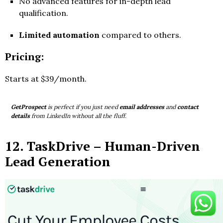
No advanced features for in-depth lead
qualification.
Limited automation
compared to others.
Pricing:
Starts at $39/month.
GetProspect
is perfect if you just need
email addresses
and
contact
details
from LinkedIn without all the fluff.
12.
TaskDrive
– Human-Driven
Lead Generation