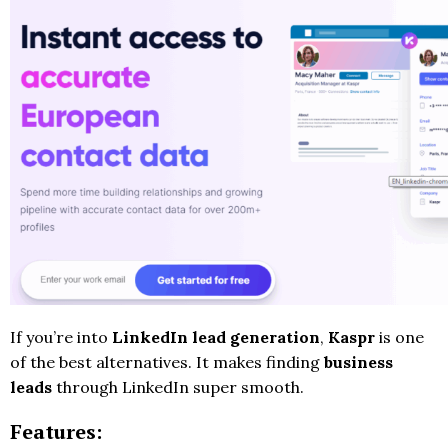
If you’re into
LinkedIn lead generation
,
Kaspr
is one
of the best alternatives. It makes finding
business
leads
through LinkedIn super smooth.
Features: