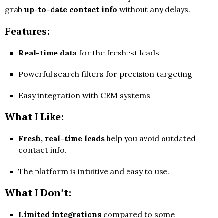
grab
up-to-date contact info
without any delays.
Features:
Real-time data
for the freshest leads
Powerful search filters for precision targeting
Easy integration with CRM systems
What I Like:
Fresh, real-time leads
help you avoid outdated
contact info.
The platform is intuitive and easy to use.
What I Don’t:
Limited integrations
compared to some