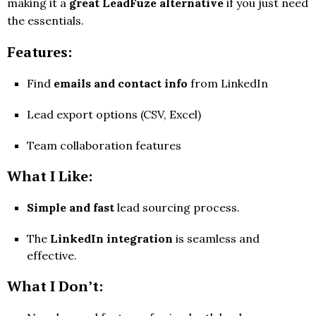
making it a
great LeadFuze alternative
if you just need
the essentials.
Features:
Find
emails and contact info
from LinkedIn
Lead export options (CSV, Excel)
Team collaboration features
What I Like:
Simple and fast
lead sourcing process.
The
LinkedIn integration
is seamless and
effective.
What I Don’t: