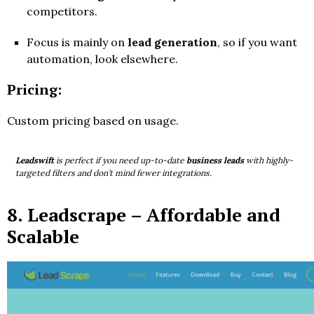
competitors.
Focus is mainly on
lead generation
, so if you want
automation, look elsewhere.
Pricing:
Custom pricing based on usage.
Leadswift
is perfect if you need up-to-date
business leads
with highly-
targeted filters and don’t mind fewer integrations.
8.
Leadscrape
– Affordable and
Scalable