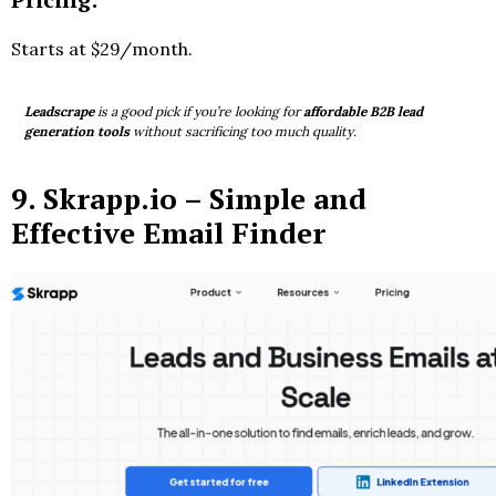
Starts at $29/month.
Leadscrape
is a good pick if you’re looking for
affordable B2B lead
generation tools
without sacrificing too much quality.
9.
Skrapp.io
– Simple and
Effective Email Finder