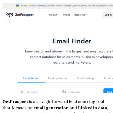
GetProspect
is a straightforward lead sourcing tool
that focuses on
email generation
and
LinkedIn data
,