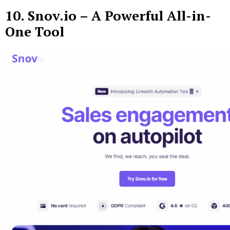
10.
Snov.io
– A Powerful All-in-
One Tool