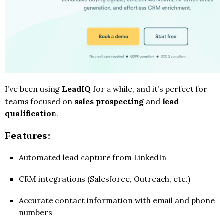
I’ve been using
LeadIQ
for a while, and it’s perfect for
teams focused on
sales prospecting
and
lead
qualification
.
Features:
Automated lead capture from LinkedIn
CRM integrations (Salesforce, Outreach, etc.)
Accurate contact information with email and phone
numbers