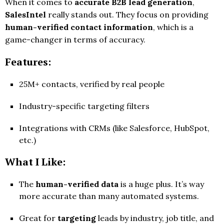
When it comes to
accurate B2B lead generation
,
SalesIntel
really stands out. They focus on providing
human-verified contact information
, which is a
game-changer in terms of accuracy.
Features:
25M+ contacts, verified by real people
Industry-specific targeting filters
Integrations with CRMs (like Salesforce, HubSpot,
etc.)
What I Like:
The
human-verified data
is a huge plus. It’s way
more accurate than many automated systems.
Great for
targeting
leads by industry, job title, and