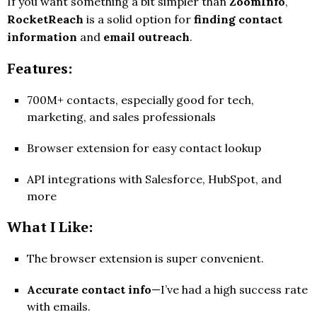
If you want something a bit simpler than
ZoomInfo
,
RocketReach
is a solid option for
finding contact
information
and
email outreach
.
Features:
700M+ contacts, especially good for tech,
marketing, and sales professionals
Browser extension for easy contact lookup
API integrations with Salesforce, HubSpot, and
more
What I Like:
The browser extension is super convenient.
Accurate contact info
—I’ve had a high success rate
with emails.