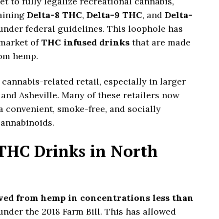
 to fully legalize recreational cannabis,
aining
Delta-8 THC
,
Delta-9 THC
, and
Delta-
 under federal guidelines. This loophole has
 market of
THC infused drinks
that are made
rom hemp.
cannabis-related retail, especially in larger
, and Asheville. Many of these retailers now
 a convenient, smoke-free, and socially
annabinoids.
 THC Drinks in North
ved from hemp in concentrations less than
under the 2018 Farm Bill. This has allowed