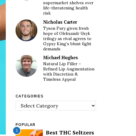
supermarket shelves over
life-threatening health
risk
Nicholas Carter
Tyson Fury given fresh
hope of Oleksandr Usyk
trilogy as rival agrees to
Gypsy King’s blunt fight
demands
Michael Hughes
Natural Lip Filler –
Refined Lip Augmentation
with Discretion &
Timeless Appeal
CATEGORIES
Categories
POPULAR
1
Best THC Seltzers