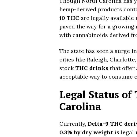
Though North Carolina has yet
hemp-derived products cont
10 THC
are legally available
paved the way for a growing
with cannabinoids derived f
The state has seen a surge in 
cities like Raleigh, Charlotte
stock
THC drinks
that offer
acceptable way to consume c
Legal Status of
Carolina
Currently,
Delta-9 THC deri
0.3% by dry weight
is legal 