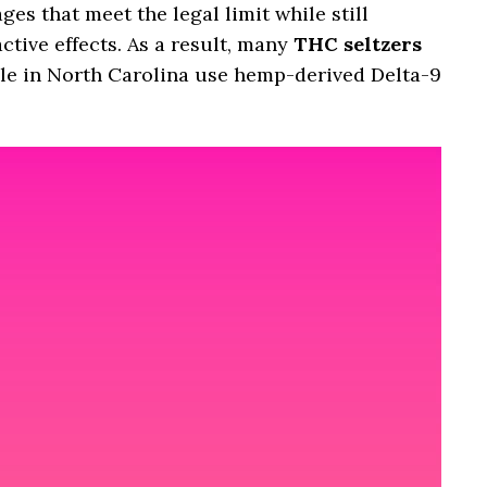
s that meet the legal limit while still
tive effects. As a result, many
THC seltzers
le in North Carolina use hemp-derived Delta-9