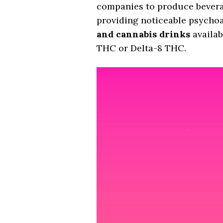
companies to produce beverage
providing noticeable psychoac
and cannabis drinks
availab
THC or Delta-8 THC.
Video
Player