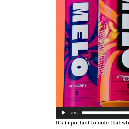
00:00
It’s important to note that w