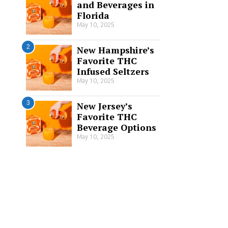
and Beverages in
Florida
May 10, 2025
2
New Hampshire’s
Favorite THC
Infused Seltzers
May 10, 2025
3
New Jersey’s
Favorite THC
Beverage Options
May 10, 2025