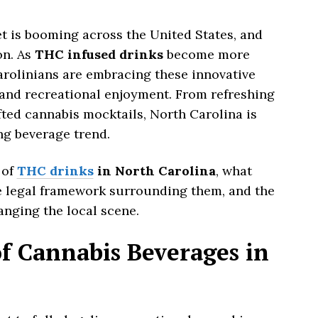
 is booming across the United States, and
on. As
THC infused drinks
become more
rolinians are embracing these innovative
 and recreational enjoyment. From refreshing
fted cannabis mocktails, North Carolina is
ing beverage trend.
 of
THC drinks
in North Carolina
, what
e legal framework surrounding them, and the
nging the local scene.
f Cannabis Beverages in