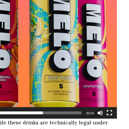
00:04
hile these drinks are technically legal under