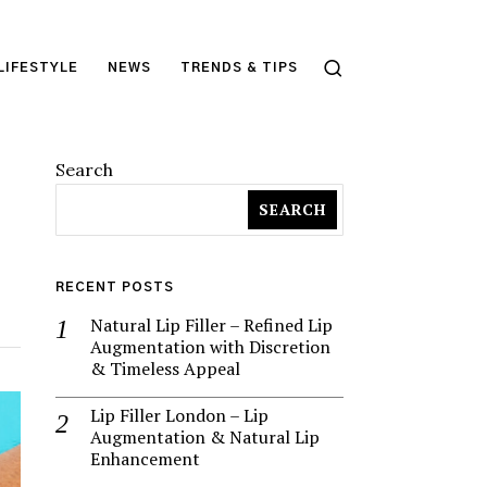
LIFESTYLE
NEWS
TRENDS & TIPS
Search
SEARCH
RECENT POSTS
Natural Lip Filler – Refined Lip
Augmentation with Discretion
& Timeless Appeal
Lip Filler London – Lip
Augmentation & Natural Lip
Enhancement