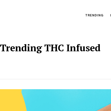
TRENDING
 Trending THC Infused