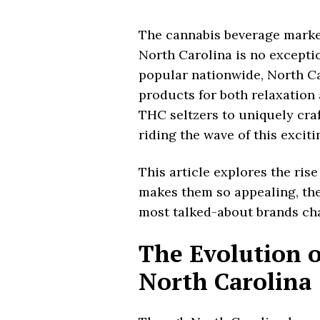
The cannabis beverage market
North Carolina is no excepti
popular nationwide, North Ca
products for both relaxation
THC seltzers to uniquely cra
riding the wave of this excit
This article explores the rise
makes them so appealing, th
most talked-about brands cha
The Evolution o
North Carolina