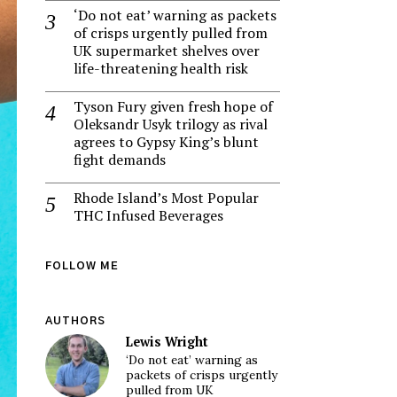
‘Do not eat’ warning as packets
of crisps urgently pulled from
UK supermarket shelves over
life-threatening health risk
Tyson Fury given fresh hope of
Oleksandr Usyk trilogy as rival
agrees to Gypsy King’s blunt
fight demands
Rhode Island’s Most Popular
THC Infused Beverages
FOLLOW ME
AUTHORS
Lewis Wright
‘Do not eat’ warning as
packets of crisps urgently
pulled from UK