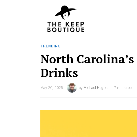
TRENDING
North Carolina’s
Drinks
May 20, 2025
by
Michael Hughes
7 mins read