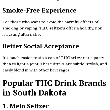
Smoke-Free Experience
For those who want to avoid the harmful effects of
smoking or vaping,
THC seltzers
offer a healthy, non-
irritating alternative.
Better Social Acceptance
It’s much easier to sip a can of
THC seltzer
at a party
than to light a joint. These drinks are subtle, stylish, and
easily blend in with other beverages.
Popular THC Drink Brands
in South Dakota
1. Melo Seltzer