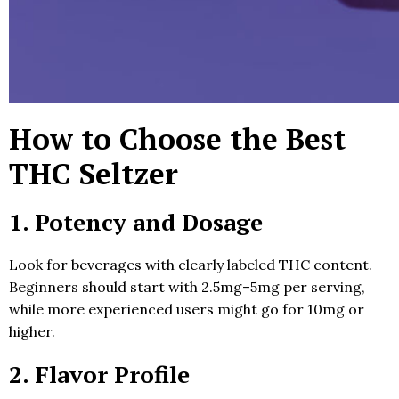
How to Choose the Best
THC Seltzer
1. Potency and Dosage
Look for beverages with clearly labeled THC content.
Beginners should start with 2.5mg–5mg per serving,
while more experienced users might go for 10mg or
higher.
2. Flavor Profile