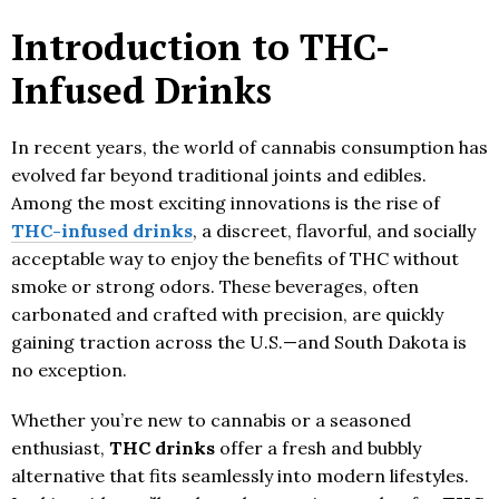
Introduction to THC-
Infused Drinks
In recent years, the world of cannabis consumption has
evolved far beyond traditional joints and edibles.
Among the most exciting innovations is the rise of
THC-infused drinks
, a discreet, flavorful, and socially
acceptable way to enjoy the benefits of THC without
smoke or strong odors. These beverages, often
carbonated and crafted with precision, are quickly
gaining traction across the U.S.—and South Dakota is
no exception.
Whether you’re new to cannabis or a seasoned
enthusiast,
THC drinks
offer a fresh and bubbly
alternative that fits seamlessly into modern lifestyles.