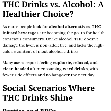
THC Drinks vs. Alcohol: A
Healthier Choice?
As more people look for
alcohol alternatives
,
THC-
infused beverages
are becoming the go-to for health-
conscious consumers. Unlike alcohol, THC doesn’t
damage the liver, is non-addictive, and lacks the high-
calorie content of most alcoholic drinks.
Many users report feeling
euphoric, relaxed, and
clear-headed
after consuming
weed drinks
, with
fewer side effects and no hangover the next day.
Social Scenarios Where
THC Drinks Shine
Parties and BBQs