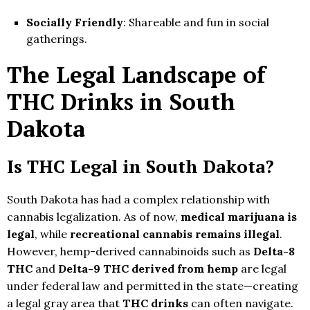
Socially Friendly
: Shareable and fun in social
gatherings.
The Legal Landscape of
THC Drinks in South
Dakota
Is THC Legal in South Dakota?
South Dakota has had a complex relationship with
cannabis legalization. As of now,
medical marijuana is
legal
, while
recreational cannabis remains illegal
.
However, hemp-derived cannabinoids such as
Delta-8
THC
and
Delta-9 THC derived from hemp
are legal
under federal law and permitted in the state—creating
a legal gray area that
THC drinks
can often navigate.