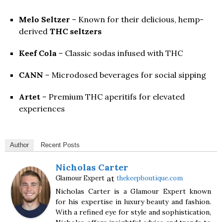
Melo Seltzer
– Known for their delicious, hemp-
derived
THC seltzers
Keef Cola
– Classic sodas infused with THC
CANN
– Microdosed beverages for social sipping
Artet
– Premium THC aperitifs for elevated
experiences
Author
Recent Posts
Nicholas Carter
at
Glamour Expert
thekeepboutique.com
Nicholas Carter is a Glamour Expert known
for his expertise in luxury beauty and fashion.
With a refined eye for style and sophistication,