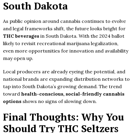
South Dakota
As public opinion around cannabis continues to evolve
and legal frameworks shift, the future looks bright for
THC beverages
in South Dakota. With the 2024 ballot
likely to revisit recreational marijuana legalization,
even more opportunities for innovation and availability
may open up.
Local producers are already eyeing the potential, and
national brands are expanding distribution networks to
tap into South Dakota’s growing demand. The trend
toward
health-conscious, social-friendly cannabis
options
shows no signs of slowing down.
Final Thoughts: Why You
Should Try THC Seltzers