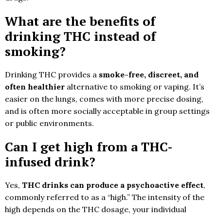
What are the benefits of
drinking THC instead of
smoking?
Drinking THC provides a
smoke-free, discreet, and
often healthier
alternative to smoking or vaping. It’s
easier on the lungs, comes with more precise dosing,
and is often more socially acceptable in group settings
or public environments.
Can I get high from a THC-
infused drink?
Yes,
THC drinks can produce a psychoactive effect
,
commonly referred to as a “high.” The intensity of the
high depends on the THC dosage, your individual