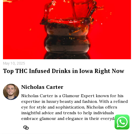
May 10, 2025
Top THC Infused Drinks in Iowa Right Now
Nicholas Carter
Nicholas Carter is a Glamour Expert known for his
expertise in luxury beauty and fashion. With a refined
eye for style and sophistication, Nicholas offers
insightful advice and trends to help individuals
embrace glamour and elegance in their everyday lives.