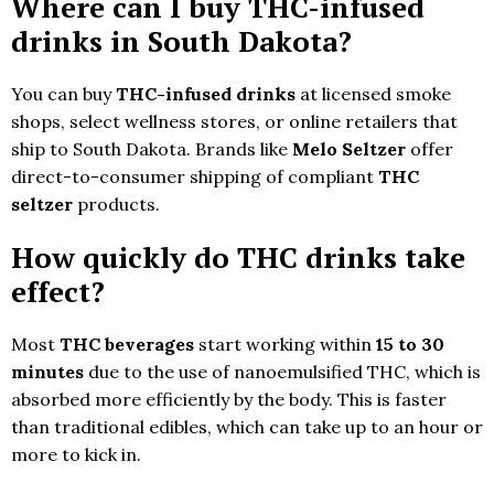
Where can I buy THC-infused
drinks in South Dakota?
You can buy
THC-infused drinks
at licensed smoke
shops, select wellness stores, or online retailers that
ship to South Dakota. Brands like
Melo Seltzer
offer
direct-to-consumer shipping of compliant
THC
seltzer
products.
How quickly do THC drinks take
effect?
Most
THC beverages
start working within
15 to 30
minutes
due to the use of nanoemulsified THC, which is
absorbed more efficiently by the body. This is faster
than traditional edibles, which can take up to an hour or
more to kick in.