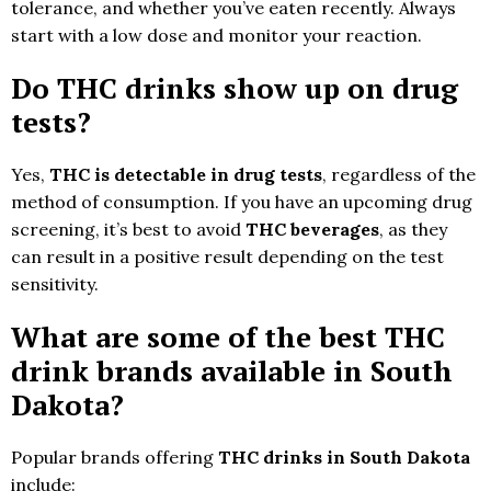
tolerance, and whether you’ve eaten recently. Always
start with a low dose and monitor your reaction.
Do THC drinks show up on drug
tests?
Yes,
THC is detectable in drug tests
, regardless of the
method of consumption. If you have an upcoming drug
screening, it’s best to avoid
THC beverages
, as they
can result in a positive result depending on the test
sensitivity.
What are some of the best THC
drink brands available in South
Dakota?
Popular brands offering
THC drinks in South Dakota
include: