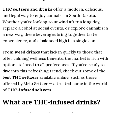
THC seltzers and drinks
offer a modern, delicious,
and legal way to enjoy cannabis in South Dakota.
Whether you’re looking to unwind after a long day,
replace alcohol at social events, or explore cannabis in
a new way, these beverages bring together taste,
convenience, and a balanced high in a single can.
From
weed drinks
that kick in quickly to those that
offer calming wellness benefits, the market is rich with
options tailored to all preferences. If you’re ready to
dive into this refreshing trend, check out some of the
best THC seltzers
available online, such as those
offered by Melo Seltzer — a trusted name in the world
of
THC-infused seltzers
.
What are THC-infused drinks?