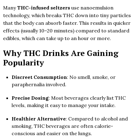
Many
THC-infused seltzers
use nanoemulsion
technology, which breaks THC down into tiny particles
that the body can absorb faster. This results in quicker
effects (usually 10–20 minutes) compared to standard
edibles, which can take up to an hour or more.
Why THC Drinks Are Gaining
Popularity
Discreet Consumption
: No smell, smoke, or
paraphernalia involved.
Precise Dosing
: Most beverages clearly list THC
levels, making it easy to manage your intake.
Healthier Alternative
: Compared to alcohol and
smoking, THC beverages are often calorie-
conscious and easier on the lungs.