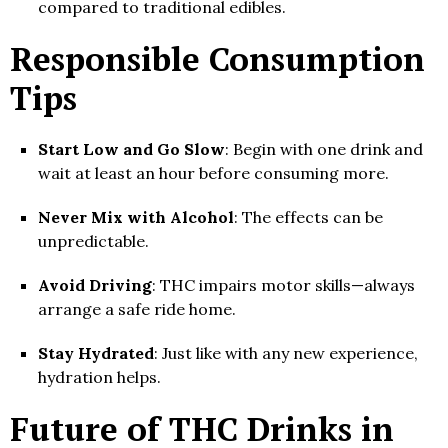
compared to traditional edibles.
Responsible Consumption
Tips
Start Low and Go Slow
: Begin with one drink and
wait at least an hour before consuming more.
Never Mix with Alcohol
: The effects can be
unpredictable.
Avoid Driving
: THC impairs motor skills—always
arrange a safe ride home.
Stay Hydrated
: Just like with any new experience,
hydration helps.
Future of THC Drinks in