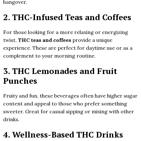
hangover.
2.
THC-Infused Teas and Coffees
For those looking for a more relaxing or energizing
twist,
THC teas and coffees
provide a unique
experience. These are perfect for daytime use or as a
complement to your morning routine.
3.
THC Lemonades and Fruit
Punches
Fruity and fun, these beverages often have higher sugar
content and appeal to those who prefer something
sweeter. Great for casual sipping or mixing with other
drinks.
4.
Wellness-Based THC Drinks