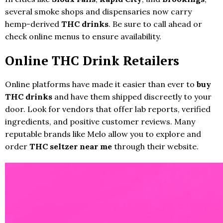
several smoke shops and dispensaries now carry
hemp-derived
THC drinks
. Be sure to call ahead or
check online menus to ensure availability.
Online THC Drink Retailers
Online platforms have made it easier than ever to
buy
THC drinks
and have them shipped discreetly to your
door. Look for vendors that offer lab reports, verified
ingredients, and positive customer reviews. Many
reputable brands like Melo allow you to explore and
order
THC seltzer near me
through their website.