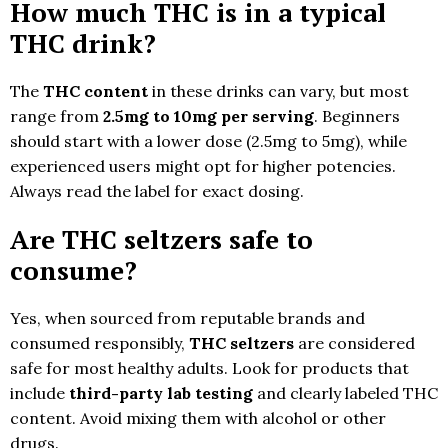
How much THC is in a typical
THC drink?
The
THC content
in these drinks can vary, but most
range from
2.5mg to 10mg per serving
. Beginners
should start with a lower dose (2.5mg to 5mg), while
experienced users might opt for higher potencies.
Always read the label for exact dosing.
Are THC seltzers safe to
consume?
Yes, when sourced from reputable brands and
consumed responsibly,
THC seltzers
are considered
safe for most healthy adults. Look for products that
include
third-party lab testing
and clearly labeled THC
content. Avoid mixing them with alcohol or other
drugs.