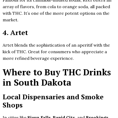
array of flavors, from cola to orange soda, all packed
with THC. It’s one of the more potent options on the
market.
4. Artet
Artet blends the sophistication of an aperitif with the
kick of THC. Great for consumers who appreciate a
more refined beverage experience.
Where to Buy THC Drinks
in South Dakota
Local Dispensaries and Smoke
Shops
In cities like
Sioux Falls
,
Rapid City
, and
Brookings
,