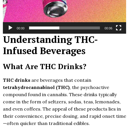
00:00
00:06
Understanding THC-
Infused Beverages
What Are THC Drinks?
THC drinks
are beverages that contain
tetrahydrocannabinol (THC)
, the psychoactive
compound found in cannabis. These drinks typically
come in the form of seltzers, sodas, teas, lemonades,
and even coffees. The appeal of these products lies in
their convenience, precise dosing, and rapid onset time
—often quicker than traditional edibles.