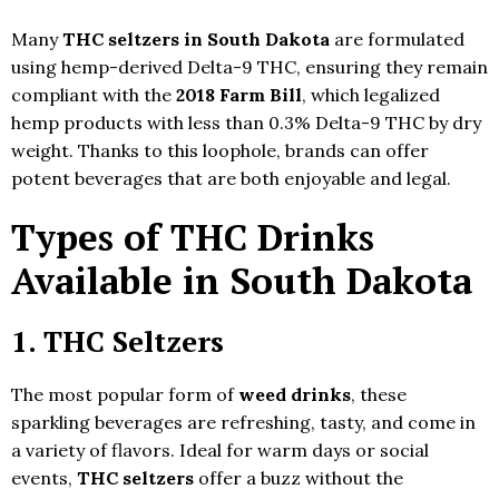
Many
THC seltzers in South Dakota
are formulated
using hemp-derived Delta-9 THC, ensuring they remain
compliant with the
2018 Farm Bill
, which legalized
hemp products with less than 0.3% Delta-9 THC by dry
weight. Thanks to this loophole, brands can offer
potent beverages that are both enjoyable and legal.
Types of THC Drinks
Available in South Dakota
1.
THC Seltzers
The most popular form of
weed drinks
, these
sparkling beverages are refreshing, tasty, and come in
a variety of flavors. Ideal for warm days or social
events,
THC seltzers
offer a buzz without the