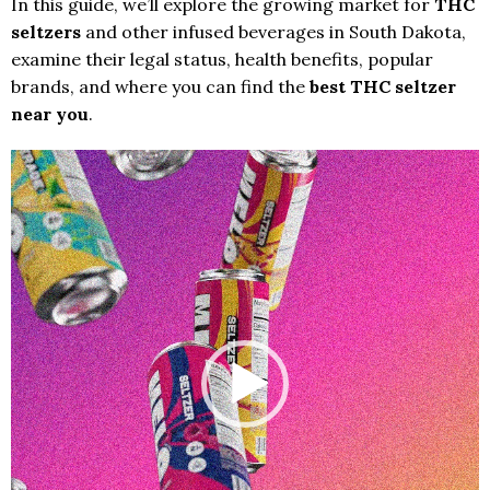
In this guide, we’ll explore the growing market for
THC
seltzers
and other infused beverages in South Dakota,
examine their legal status, health benefits, popular
brands, and where you can find the
best THC seltzer
near you
.
Video
Player