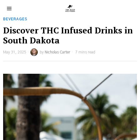
BEVERAGES
Discover THC Infused Drinks in
South Dakota
May 31, 2025
by
Nicholas Carter
7 mins read