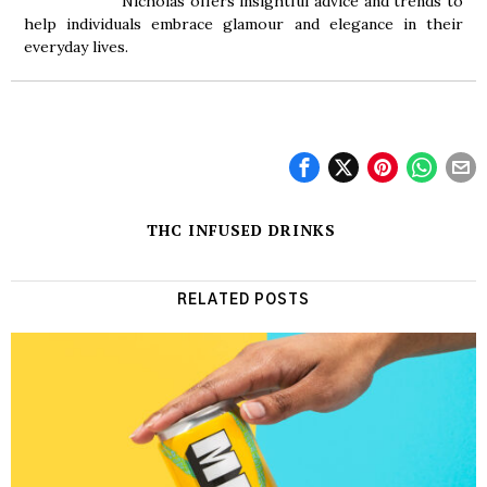
Nicholas offers insightful advice and trends to
help individuals embrace glamour and elegance in their
everyday lives.
THC INFUSED DRINKS
RELATED POSTS