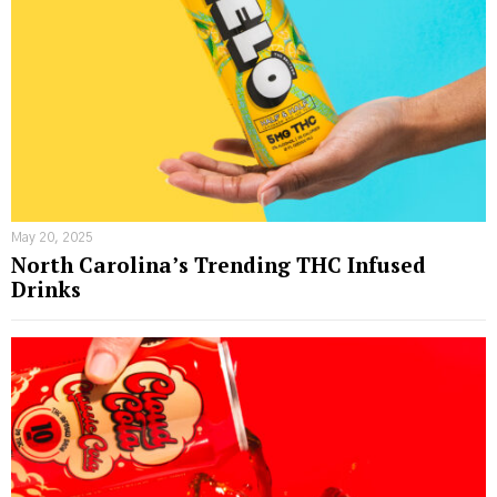
May 20, 2025
North Carolina’s Trending THC Infused
Drinks