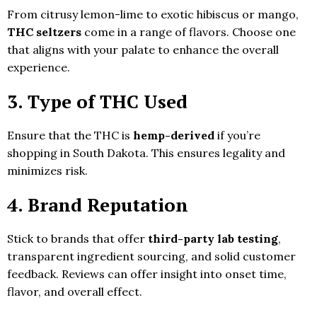
From citrusy lemon-lime to exotic hibiscus or mango,
THC seltzers
come in a range of flavors. Choose one
that aligns with your palate to enhance the overall
experience.
3. Type of THC Used
Ensure that the THC is
hemp-derived
if you’re
shopping in South Dakota. This ensures legality and
minimizes risk.
4. Brand Reputation
Stick to brands that offer
third-party lab testing
,
transparent ingredient sourcing, and solid customer
feedback. Reviews can offer insight into onset time,
flavor, and overall effect.