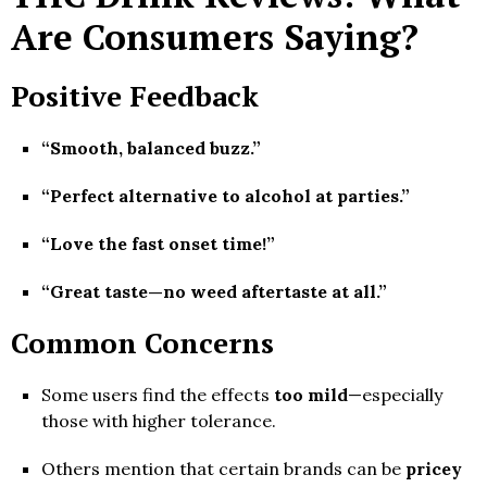
Are Consumers Saying?
Positive Feedback
“Smooth, balanced buzz.”
“Perfect alternative to alcohol at parties.”
“Love the fast onset time!”
“Great taste—no weed aftertaste at all.”
Common Concerns
Some users find the effects
too mild
—especially
those with higher tolerance.
Others mention that certain brands can be
pricey