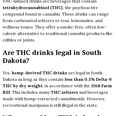
THC-infused drinks are beverages that contain
tetrahydrocannabinol (THC)
, the psychoactive
compound found in cannabis. These drinks can range
from carbonated seltzers to teas, lemonades, and
wellness tonics. They offer a smoke-free, often low-
calorie alternative to traditional cannabis products like
edibles or joints.
Are THC drinks legal in South
Dakota?
Yes,
hemp-derived THC drinks
are legal in South
Dakota as long as they contain
less than 0.3% Delta-9
THC by dry weight
, in accordance with the
2018 Farm
Bill
. This includes many
THC seltzers
and beverages
made with hemp-extracted cannabinoids. However,
recreational marijuana is still illegal in the state.