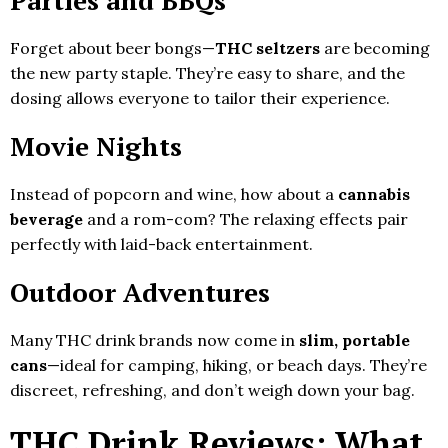
Forget about beer bongs—
THC seltzers
are becoming
the new party staple. They’re easy to share, and the
dosing allows everyone to tailor their experience.
Movie Nights
Instead of popcorn and wine, how about a
cannabis
beverage
and a rom-com? The relaxing effects pair
perfectly with laid-back entertainment.
Outdoor Adventures
Many THC drink brands now come in
slim, portable
cans
—ideal for camping, hiking, or beach days. They’re
discreet, refreshing, and don’t weigh down your bag.
THC Drink Reviews: What