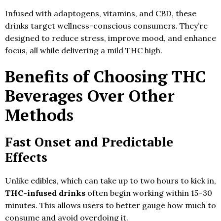
Infused with adaptogens, vitamins, and CBD, these
drinks target wellness-conscious consumers. They’re
designed to reduce stress, improve mood, and enhance
focus, all while delivering a mild THC high.
Benefits of Choosing THC
Beverages Over Other
Methods
Fast Onset and Predictable
Effects
Unlike edibles, which can take up to two hours to kick in,
THC-infused drinks
often begin working within 15–30
minutes. This allows users to better gauge how much to
consume and avoid overdoing it.