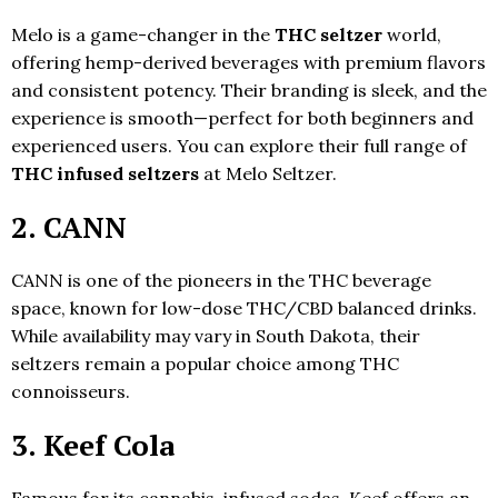
Melo is a game-changer in the
THC seltzer
world,
offering hemp-derived beverages with premium flavors
and consistent potency. Their branding is sleek, and the
experience is smooth—perfect for both beginners and
experienced users. You can explore their full range of
THC infused seltzers
at Melo Seltzer.
2. CANN
CANN is one of the pioneers in the THC beverage
space, known for low-dose THC/CBD balanced drinks.
While availability may vary in South Dakota, their
seltzers remain a popular choice among THC
connoisseurs.
3. Keef Cola
Famous for its cannabis-infused sodas, Keef offers an