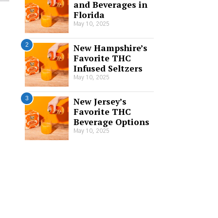
and Beverages in
Florida
May 10, 2025
2
New Hampshire’s
Favorite THC
Infused Seltzers
May 10, 2025
3
New Jersey’s
Favorite THC
Beverage Options
May 10, 2025