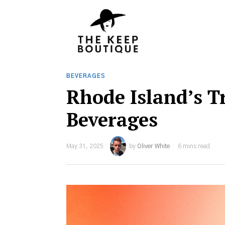
BEVERAGES
Rhode Island’s 
Beverages
May 31, 2025
by
Oliver White
6 mins read