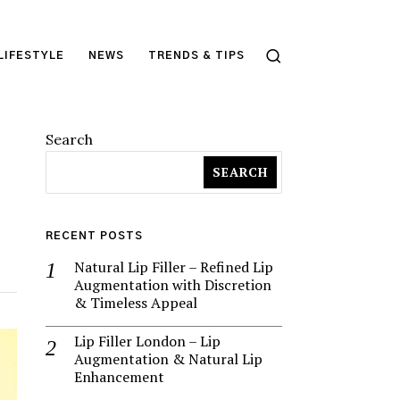
LIFESTYLE
NEWS
TRENDS & TIPS
Search
SEARCH
RECENT POSTS
Natural Lip Filler – Refined Lip
Augmentation with Discretion
& Timeless Appeal
Lip Filler London – Lip
Augmentation & Natural Lip
Enhancement