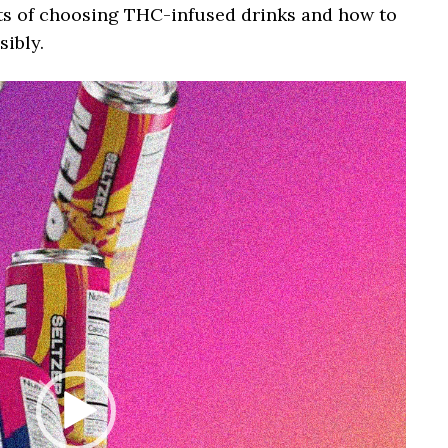
fits of choosing THC-infused drinks and how to
ibly.