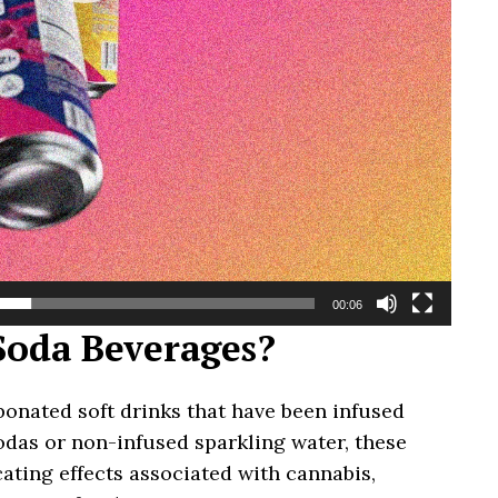
00:06
oda Beverages?
onated soft drinks that have been infused
odas or non-infused sparkling water, these
ating effects associated with cannabis,