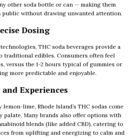
 any other soda bottle or can — making them
 public without drawing unwanted attention.
recise Dosing
 technologies, THC soda beverages provide a
 traditional edibles. Consumers often feel
es, versus the 1-2 hours typical of gummies or
ng more predictable and enjoyable.
rs and Experiences
y lemon-lime, Rhode Island’s THC sodas come
ry palate. Many brands also offer options with
abinoid blends (like added CBD), catering to
nces from uplifting and energizing to calm and