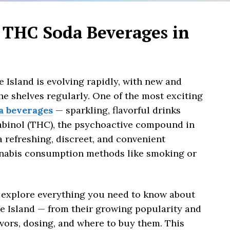
 THC Soda Beverages in
 Island is evolving rapidly, with new and
he shelves regularly. One of the most exciting
a beverages
— sparkling, flavorful drinks
abinol (THC), the psychoactive compound in
a refreshing, discreet, and convenient
annabis consumption methods like smoking or
 explore everything you need to know about
e Island — from their growing popularity and
lavors, dosing, and where to buy them. This