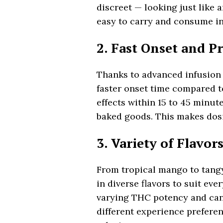
discreet — looking just like
easy to carry and consume in
2. Fast Onset and P
Thanks to advanced infusion
faster onset time compared to
effects within 15 to 45 minut
baked goods. This makes dosi
3. Variety of Flavo
From tropical mango to tang
in diverse flavors to suit eve
varying THC potency and cann
different experience prefere