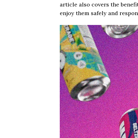
article also covers the bene
enjoy them safely and respons
Video
Player