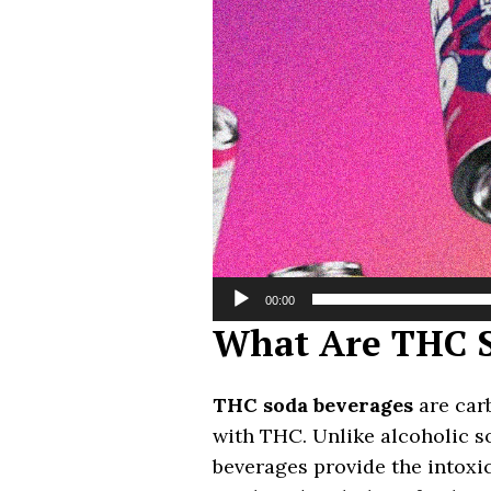
00:00
What Are THC S
THC soda beverages
are carb
with THC. Unlike alcoholic s
beverages provide the intoxic