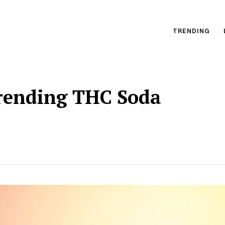
TRENDING
Trending THC Soda