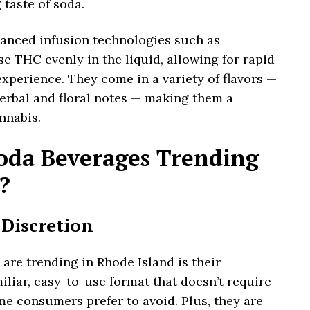
taste of soda.
anced infusion technologies such as
e THC evenly in the liquid, allowing for rapid
xperience. They come in a variety of flavors —
herbal and floral notes — making them a
nnabis.
da Beverages Trending
?
 Discretion
re trending in Rhode Island is their
iliar, easy-to-use format that doesn’t require
e consumers prefer to avoid. Plus, they are