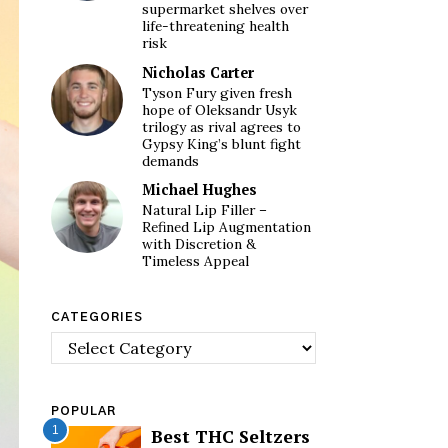
supermarket shelves over
life-threatening health
risk
Nicholas Carter
Tyson Fury given fresh
hope of Oleksandr Usyk
trilogy as rival agrees to
Gypsy King’s blunt fight
demands
Michael Hughes
Natural Lip Filler –
Refined Lip Augmentation
with Discretion &
Timeless Appeal
CATEGORIES
Categories
POPULAR
1
Best THC Seltzers