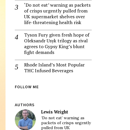
‘Do not eat’ warning as packets
of crisps urgently pulled from
UK supermarket shelves over
life-threatening health risk
Tyson Fury given fresh hope of
Oleksandr Usyk trilogy as rival
agrees to Gypsy King’s blunt
fight demands
Rhode Island’s Most Popular
THC Infused Beverages
FOLLOW ME
AUTHORS
Lewis Wright
‘Do not eat’ warning as
packets of crisps urgently
pulled from UK