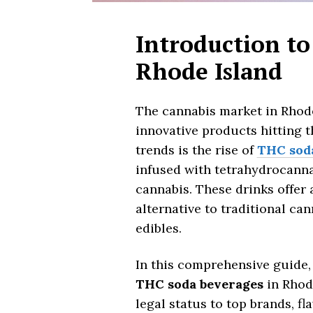
Introduction to
Rhode Island
The cannabis market in Rhode
innovative products hitting t
trends is the rise of
THC sod
infused with tetrahydrocann
cannabis. These drinks offer 
alternative to traditional c
edibles.
In this comprehensive guide,
THC soda beverages
in Rhod
legal status to top brands, f