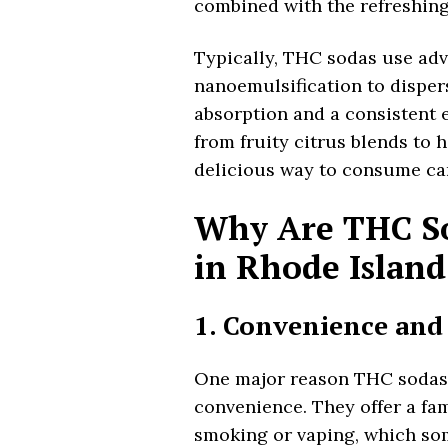
combined with the refreshing 
Typically, THC sodas use adv
nanoemulsification to dispers
absorption and a consistent e
from fruity citrus blends to 
delicious way to consume ca
Why Are THC So
in Rhode Island
1. Convenience and
One major reason THC sodas a
convenience. They offer a fam
smoking or vaping, which som