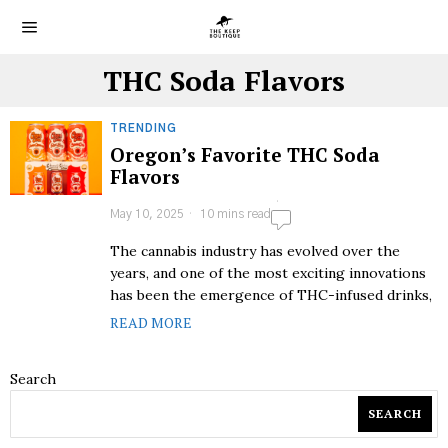
THC Soda Flavors
TRENDING
Oregon’s Favorite THC Soda
Flavors
May 10, 2025
10 mins read
The cannabis industry has evolved over the
years, and one of the most exciting innovations
has been the emergence of THC-infused drinks,
READ MORE
Search
SEARCH