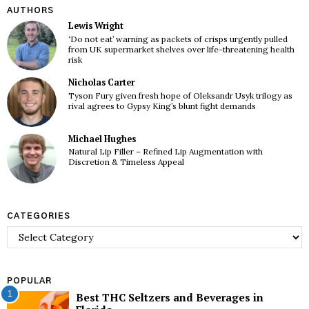
AUTHORS
Lewis Wright
‘Do not eat’ warning as packets of crisps urgently pulled
from UK supermarket shelves over life-threatening health
risk
Nicholas Carter
Tyson Fury given fresh hope of Oleksandr Usyk trilogy as
rival agrees to Gypsy King’s blunt fight demands
Michael Hughes
Natural Lip Filler – Refined Lip Augmentation with
Discretion & Timeless Appeal
CATEGORIES
Categories
POPULAR
1
Best THC Seltzers and Beverages in