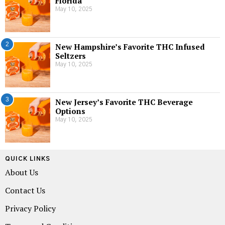
Florida
May 10, 2025
2
New Hampshire’s Favorite THC Infused
Seltzers
May 10, 2025
3
New Jersey’s Favorite THC Beverage
Options
May 10, 2025
QUICK LINKS
About Us
Contact Us
Privacy Policy