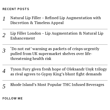
RECENT POSTS
Natural Lip Filler – Refined Lip Augmentation with
Discretion & Timeless Appeal
Lip Filler London – Lip Augmentation & Natural Lip
Enhancement
‘Do not eat’ warning as packets of crisps urgently
pulled from UK supermarket shelves over life-
threatening health risk
Tyson Fury given fresh hope of Oleksandr Usyk trilogy
as rival agrees to Gypsy King’s blunt fight demands
Rhode Island’s Most Popular THC Infused Beverages
FOLLOW ME