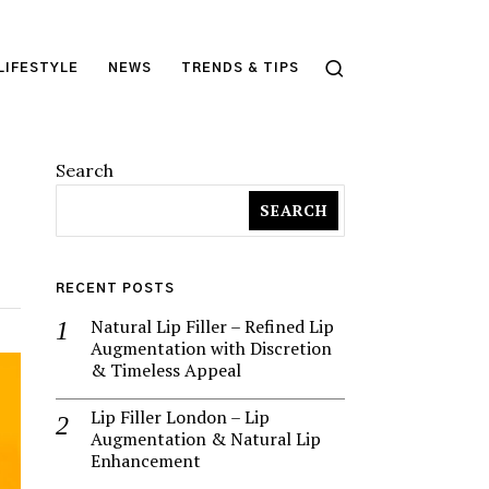
LIFESTYLE
NEWS
TRENDS & TIPS
Search
SEARCH
RECENT POSTS
Natural Lip Filler – Refined Lip
Augmentation with Discretion
& Timeless Appeal
Lip Filler London – Lip
Augmentation & Natural Lip
Enhancement