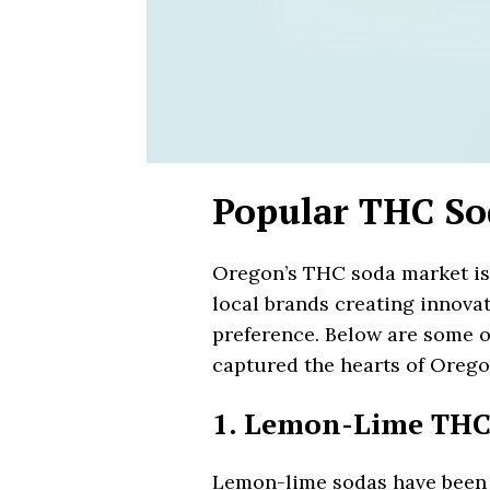
Popular THC So
Oregon’s THC soda market is 
local brands creating innovat
preference. Below are some o
captured the hearts of Oreg
1. Lemon-Lime THC
Lemon-lime sodas have been a