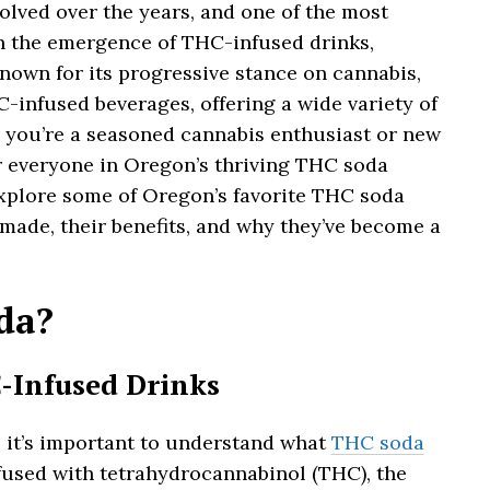
olved over the years, and one of the most
n the emergence of THC-infused drinks,
nown for its progressive stance on cannabis,
-infused beverages, offering a wide variety of
 you’re a seasoned cannabis enthusiast or new
r everyone in Oregon’s thriving THC soda
l explore some of Oregon’s favorite THC soda
 made, their benefits, and why they’ve become a
da?
-Infused Drinks
s, it’s important to understand what
THC soda
nfused with tetrahydrocannabinol (THC), the