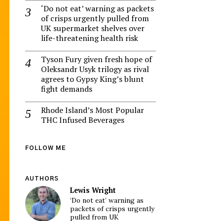
‘Do not eat’ warning as packets
of crisps urgently pulled from
UK supermarket shelves over
life-threatening health risk
Tyson Fury given fresh hope of
Oleksandr Usyk trilogy as rival
agrees to Gypsy King’s blunt
fight demands
Rhode Island’s Most Popular
THC Infused Beverages
FOLLOW ME
AUTHORS
Lewis Wright
‘Do not eat’ warning as
packets of crisps urgently
pulled from UK