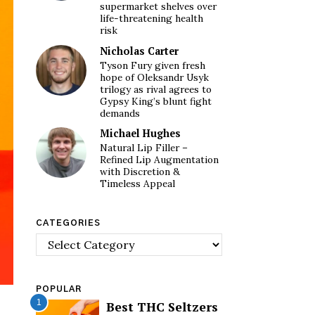
supermarket shelves over
life-threatening health
risk
Nicholas Carter
Tyson Fury given fresh
hope of Oleksandr Usyk
trilogy as rival agrees to
Gypsy King’s blunt fight
demands
Michael Hughes
Natural Lip Filler –
Refined Lip Augmentation
with Discretion &
Timeless Appeal
CATEGORIES
Categories
POPULAR
1
Best THC Seltzers