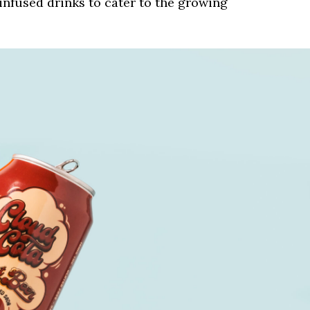
nfused drinks to cater to the growing