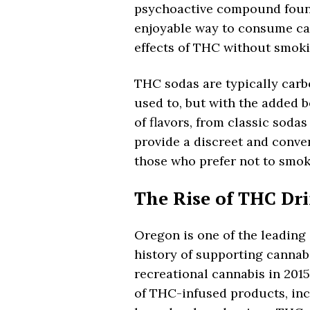
psychoactive compound found
enjoyable way to consume can
effects of THC without smoki
THC sodas are typically carb
used to, but with the added b
of flavors, from classic soda
provide a discreet and conven
those who prefer not to smok
The Rise of THC Dr
Oregon is one of the leading 
history of supporting cannabi
recreational cannabis in 2015
of THC-infused products, inc