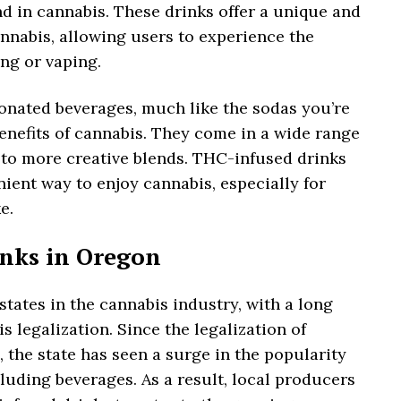
 in cannabis. These drinks offer a unique and
nabis, allowing users to experience the
ng or vaping.
onated beverages, much like the sodas you’re
enefits of cannabis. They come in a wide range
s to more creative blends. THC-infused drinks
ient way to enjoy cannabis, especially for
e.
inks in Oregon
states in the cannabis industry, with a long
s legalization. Since the legalization of
, the state has seen a surge in the popularity
luding beverages. As a result, local producers