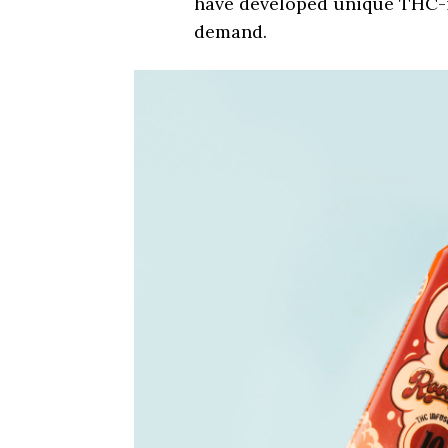
have developed unique THC-i
demand.