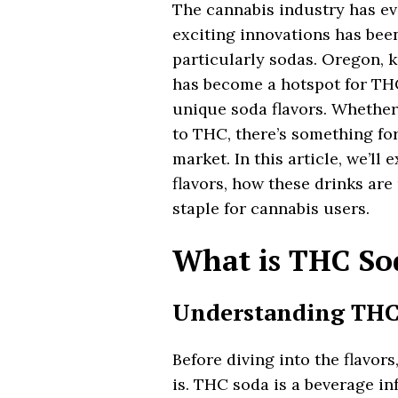
The cannabis industry has ev
exciting innovations has bee
particularly sodas. Oregon, k
has become a hotspot for THC
unique soda flavors. Whether
to THC, there’s something fo
market. In this article, we’l
flavors, how these drinks are
staple for cannabis users.
What is THC So
Understanding THC
Before diving into the flavor
is. THC soda is a beverage i