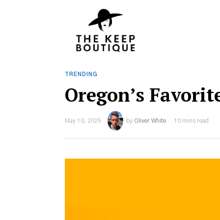
TRENDING
Oregon’s Favorit
May 10, 2025
by
Oliver White
10 mins read