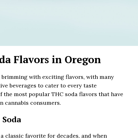
da Flavors in Oregon
brimming with exciting flavors, with many
ive beverages to cater to every taste
f the most popular THC soda flavors that have
on cannabis consumers.
 Soda
 classic favorite for decades, and when