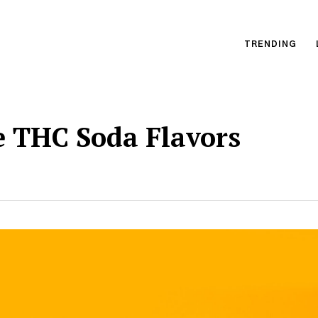
TRENDING
e THC Soda Flavors