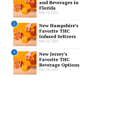
and Beverages in
Florida
May 10, 2025
2
New Hampshire’s
Favorite THC
Infused Seltzers
May 10, 2025
3
New Jersey’s
Favorite THC
Beverage Options
May 10, 2025